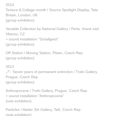
2014
Texture & Collage month / Source Spotlight Display, Tate
Britain, London, UK
(group exhibition)
Variable Collection by National Gallery / Perla, Vrané nad
Vltavou, CZ
+ sound installation "Schallgeist"
(group exhibition)
Off Station / Moving Station, Pilsen, Czech Rep.
(group exhibition)
2013
„7“- Seven years of permanent extinction / Trafo Gallery,
Prague, Czech Rep.
(group exhibition)
Anthropocene / Trafo Gallery, Prague, Czech Rep.
+ sound installation "Anthropocene"
(solo exhibition)
Particles / Atelier Síň Gallery, Telč, Czech Rep.
(solo exhibition)