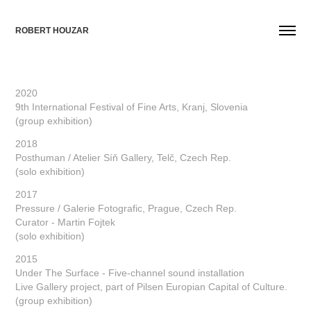
ROBERT HOUZAR
2020
9th International Festival of Fine Arts, Kranj, Slovenia
(group exhibition)
2018
Posthuman / Atelier Síň Gallery, Telč, Czech Rep.
(solo exhibition)
2017
Pressure / Galerie Fotografic, Prague, Czech Rep.
Curator - Martin Fojtek
(solo exhibition)
2015
Under The Surface - Five-channel sound installation
Live Gallery project, part of Pilsen Europian Capital of Culture.
(group exhibition)