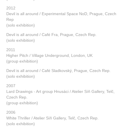
2012
Devil is all around / Experimental Space NoD, Prague, Czech
Rep
(solo exhibition)
Devil is all around / Café Fra, Prague, Czech Rep.
(solo exhibition)
2011
Higher Pitch / Village Underground, London, UK
(group exhibition)
Devil is all around / Café Sladkovský, Prague, Czech Rep.
(solo exhibition)
2007
Lard Drawings - Art group Hnusáci / Atelier Síň Gallery, Telč,
Czech Rep.
(group exhibition)
2006
White Thriller / Atelier Síň Gallery, Telč, Czech Rep.
(solo exhibition)